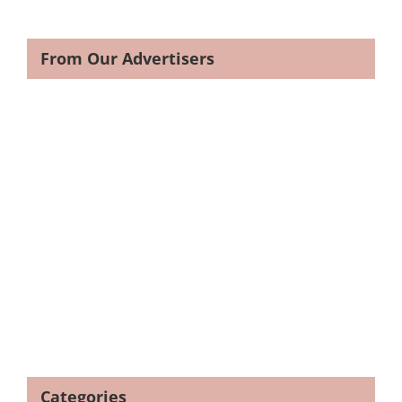
From Our Advertisers
Categories