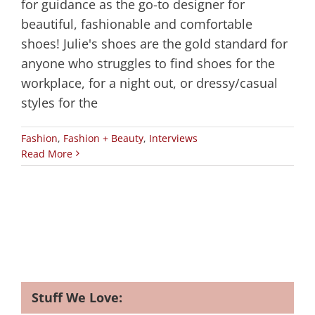
for guidance as the go-to designer for
beautiful, fashionable and comfortable
shoes! Julie's shoes are the gold standard for
anyone who struggles to find shoes for the
workplace, for a night out, or dressy/casual
styles for the
Fashion
,
Fashion + Beauty
,
Interviews
Read More
Stuff We Love: