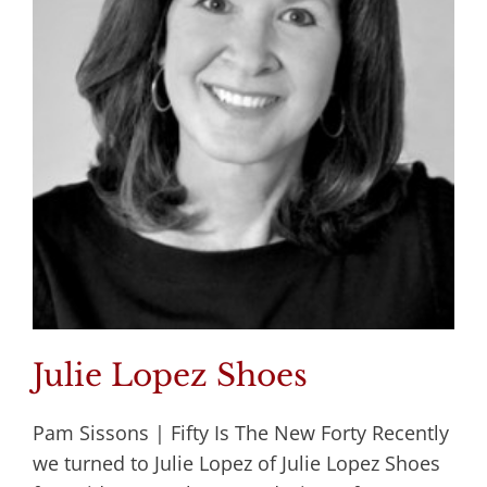
Julie Lopez Shoes
Pam Sissons | Fifty Is The New Forty Recently
we turned to Julie Lopez of Julie Lopez Shoes