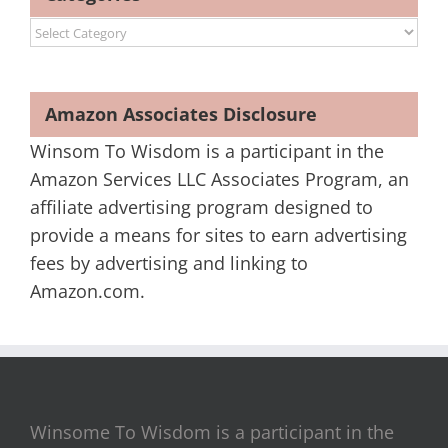
Categories
Amazon Associates Disclosure
Winsom To Wisdom is a participant in the
Amazon Services LLC Associates Program, an
affiliate advertising program designed to
provide a means for sites to earn advertising
fees by advertising and linking to
Amazon.com.
Winsome To Wisdom is a participant in the