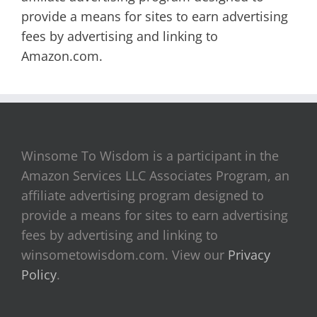
provide a means for sites to earn advertising
fees by advertising and linking to
Amazon.com.
Winsome To Wisdom is a participant in the
Amazon Services LLC Associates Program, an
affiliate advertising program designed to
provide a means for sites to earn advertising
fees by advertising and linking to
winsometowisdom.com. View our
Privacy
Policy
.