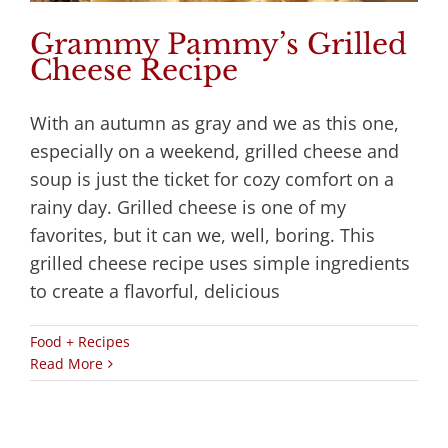
Grammy Pammy’s Grilled
Cheese Recipe
With an autumn as gray and we as this one,
especially on a weekend, grilled cheese and
soup is just the ticket for cozy comfort on a
rainy day. Grilled cheese is one of my
favorites, but it can we, well, boring. This
grilled cheese recipe uses simple ingredients
to create a flavorful, delicious
Food + Recipes
Read More