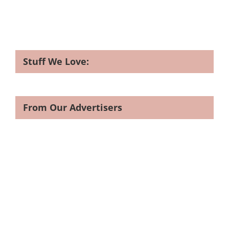
Stuff We Love:
From Our Advertisers