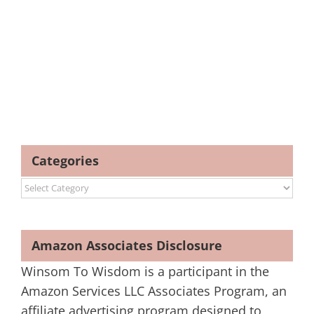
Categories
Categories
Amazon Associates Disclosure
Winsom To Wisdom is a participant in the
Amazon Services LLC Associates Program, an
affiliate advertising program designed to