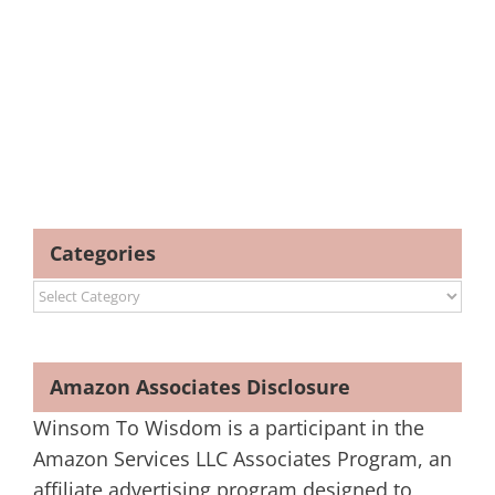
Categories
Categories
Amazon Associates Disclosure
Winsom To Wisdom is a participant in the
Amazon Services LLC Associates Program, an
affiliate advertising program designed to