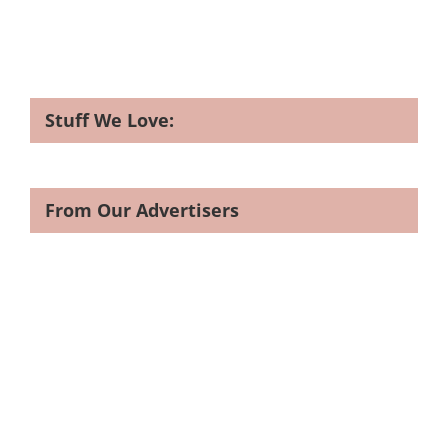
Stuff We Love:
From Our Advertisers