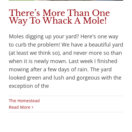
There’s More Than One
Way To Whack A Mole!
Moles digging up your yard? Here's one way
to curb the problem! We have a beautiful yard
(at least we think so), and never more so than
when it is newly mown. Last week I finished
mowing after a few days of rain. The yard
looked green and lush and gorgeous with the
exception of the
The Homestead
Read More