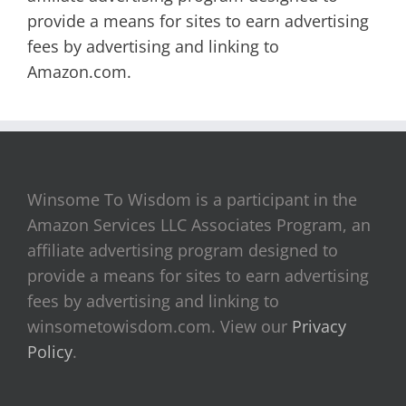
provide a means for sites to earn advertising
fees by advertising and linking to
Amazon.com.
Winsome To Wisdom is a participant in the
Amazon Services LLC Associates Program, an
affiliate advertising program designed to
provide a means for sites to earn advertising
fees by advertising and linking to
winsometowisdom.com. View our
Privacy
Policy
.