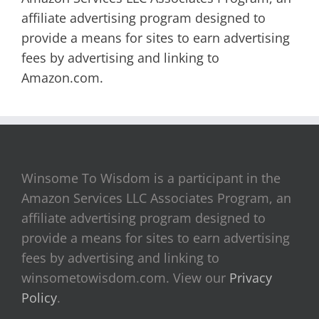
affiliate advertising program designed to
provide a means for sites to earn advertising
fees by advertising and linking to
Amazon.com.
Winsome To Wisdom is a participant in the
Amazon Services LLC Associates Program, an
affiliate advertising program designed to
provide a means for sites to earn advertising
fees by advertising and linking to
winsometowisdom.com. View our
Privacy
Policy
.