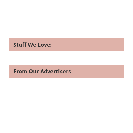
Stuff We Love:
From Our Advertisers