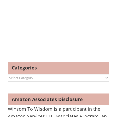
Categories
Categories
Amazon Associates Disclosure
Winsom To Wisdom is a participant in the
Amazon Services LLC Associates Program, an