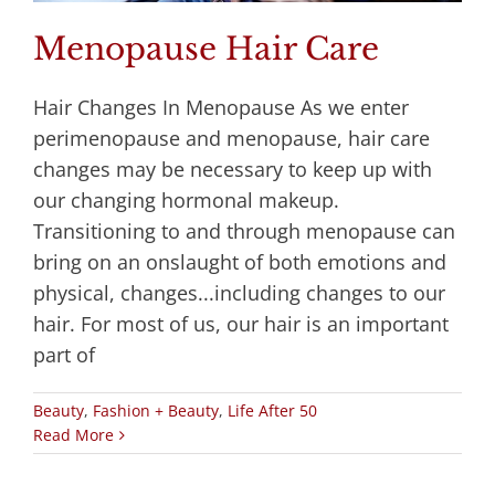
Menopause Hair Care
Hair Changes In Menopause As we enter
perimenopause and menopause, hair care
changes may be necessary to keep up with
our changing hormonal makeup.
Transitioning to and through menopause can
bring on an onslaught of both emotions and
physical, changes...including changes to our
hair. For most of us, our hair is an important
part of
Beauty
,
Fashion + Beauty
,
Life After 50
Read More