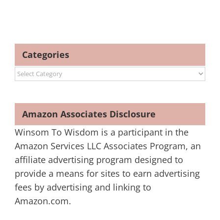
Categories
Categories
Amazon Associates Disclosure
Winsom To Wisdom is a participant in the
Amazon Services LLC Associates Program, an
affiliate advertising program designed to
provide a means for sites to earn advertising
fees by advertising and linking to
Amazon.com.