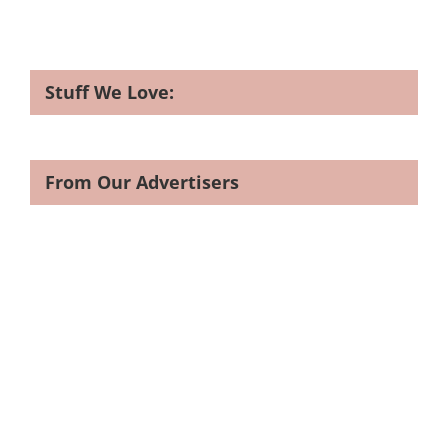
Stuff We Love:
From Our Advertisers