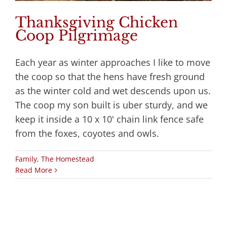
Thanksgiving Chicken
Coop Pilgrimage
Each year as winter approaches I like to move
the coop so that the hens have fresh ground
as the winter cold and wet descends upon us.
The coop my son built is uber sturdy, and we
keep it inside a 10 x 10' chain link fence safe
from the foxes, coyotes and owls.
Family
,
The Homestead
Read More