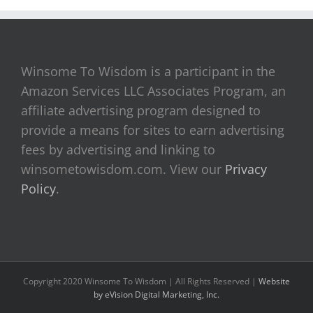
Winsome To Wisdom is a participant in the
Amazon Services LLC Associates Program, an
affiliate advertising program designed to
provide a means for sites to earn advertising
fees by advertising and linking to
winsometowisdom.com. View our
Privacy
Policy
.
Copyright 2020 Winsome To Wisdom | All Rights Reserved |
Website
by eVision Digital Marketing, Inc.