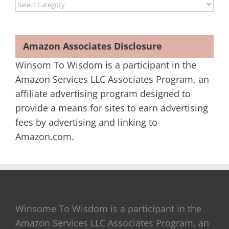
Categories
Amazon Associates Disclosure
Winsom To Wisdom is a participant in the
Amazon Services LLC Associates Program, an
affiliate advertising program designed to
provide a means for sites to earn advertising
fees by advertising and linking to
Amazon.com.
Winsome To Wisdom is a participant in the
Amazon Services LLC Associates Program, an