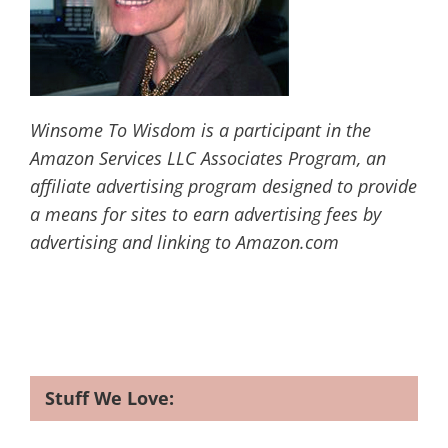
Winsome To Wisdom is a participant in the
Amazon Services LLC Associates Program, an
affiliate advertising program designed to provide
a means for sites to earn advertising fees by
advertising and linking to Amazon.com
Stuff We Love: