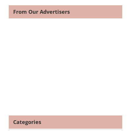
From Our Advertisers
Categories