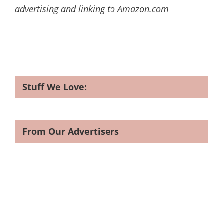
advertising and linking to Amazon.com
Stuff We Love:
From Our Advertisers