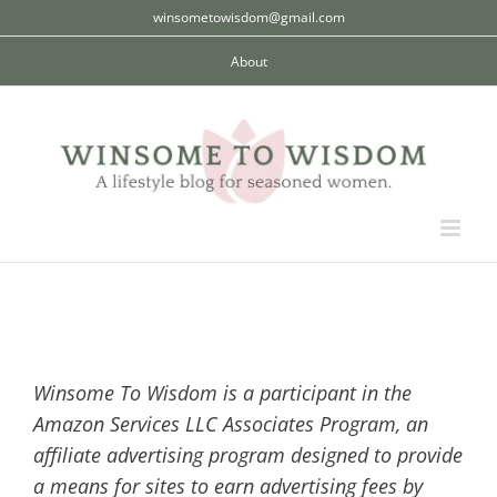
Skip
winsometowisdom@gmail.com
to
About
content
Winsome To Wisdom is a participant in the
Amazon Services LLC Associates Program, an
affiliate advertising program designed to provide
a means for sites to earn advertising fees by