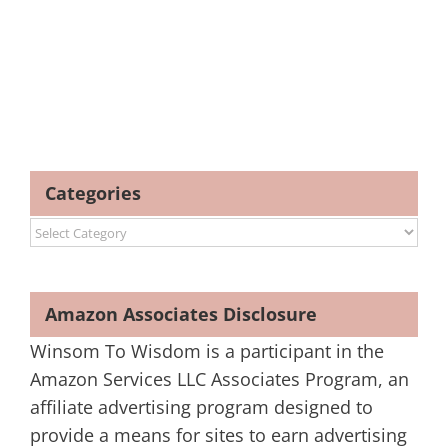
Categories
Categories
Amazon Associates Disclosure
Winsom To Wisdom is a participant in the
Amazon Services LLC Associates Program, an
affiliate advertising program designed to
provide a means for sites to earn advertising