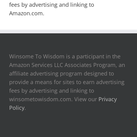
fees by advertising and linking to
Amazon.com.
Winsome To Wisdom is a participant in the
Amazon Services LLC Associates Program, an
affiliate advertising program designed to
provide a means for sites to earn advertising
fees by advertising and linking to
winsometowisdom.com. View our
Privacy
Policy
.