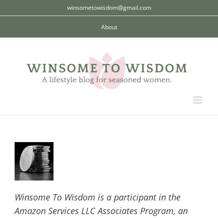
Skip
winsometowisdom@gmail.com
to
About
content
Winsome To Wisdom is a participant in the
Amazon Services LLC Associates Program, an