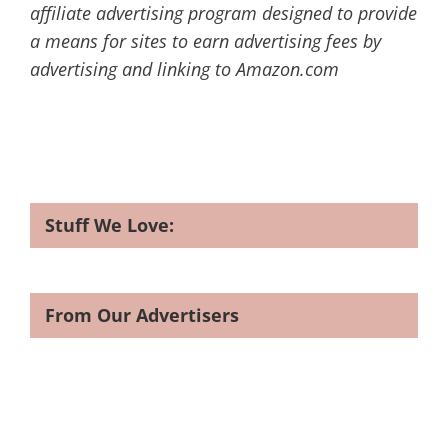
affiliate advertising program designed to provide
a means for sites to earn advertising fees by
advertising and linking to Amazon.com
Stuff We Love:
From Our Advertisers