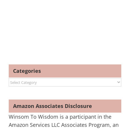
Categories
Categories
Amazon Associates Disclosure
Winsom To Wisdom is a participant in the
Amazon Services LLC Associates Program, an