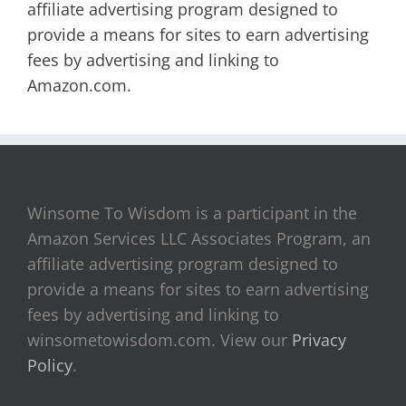
affiliate advertising program designed to
provide a means for sites to earn advertising
fees by advertising and linking to
Amazon.com.
Winsome To Wisdom is a participant in the
Amazon Services LLC Associates Program, an
affiliate advertising program designed to
provide a means for sites to earn advertising
fees by advertising and linking to
winsometowisdom.com. View our
Privacy
Policy
.