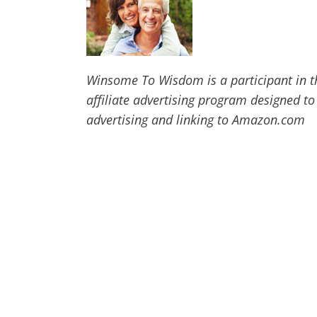
Winsome To Wisdom is a participant in t
affiliate advertising program designed to
advertising and linking to Amazon.com