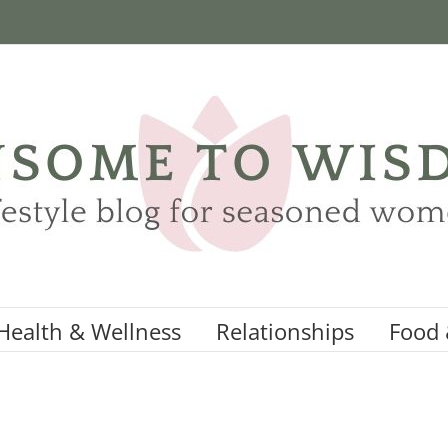
Health & Wellness
Relationships
Food 