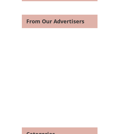
From Our Advertisers