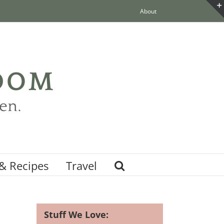
About
& Recipes
Travel
Stuff We Love: