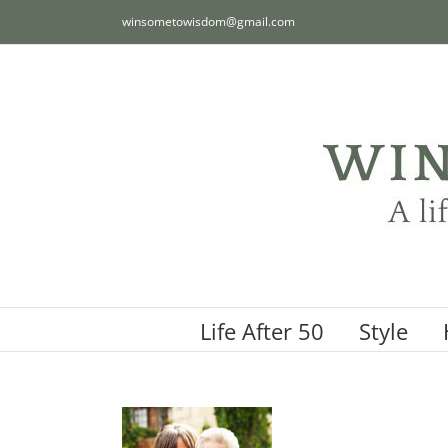
Skip
winsometowisdom@gmail.com
to
content
Life After 50
Style