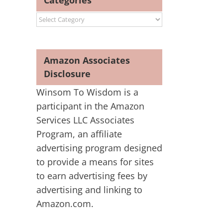
Categories
Categories
Amazon Associates
Disclosure
Winsom To Wisdom is a
participant in the Amazon
Services LLC Associates
Program, an affiliate
advertising program designed
to provide a means for sites
to earn advertising fees by
advertising and linking to
Amazon.com.