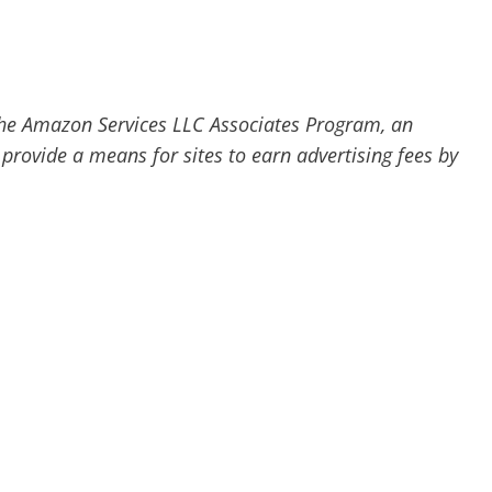
he Amazon Services LLC Associates Program, an
 provide a means for sites to earn advertising fees by