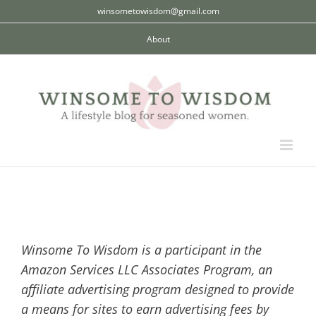
Skip
winsometowisdom@gmail.com
to
About
content
Winsome To Wisdom is a participant in the
Amazon Services LLC Associates Program, an
affiliate advertising program designed to provide
a means for sites to earn advertising fees by