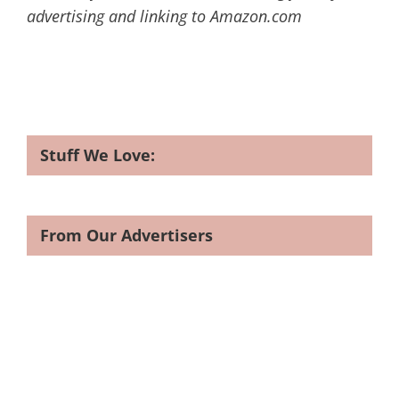
advertising and linking to Amazon.com
Stuff We Love:
From Our Advertisers