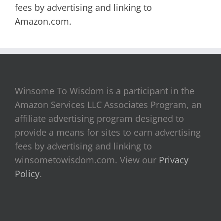
fees by advertising and linking to
Amazon.com.
Winsome To Wisdom is a participant in the
Amazon Services LLC Associates Program, an
affiliate advertising program designed to
provide a means for sites to earn advertising
fees by advertising and linking to
winsometowisdom.com. View our
Privacy
Policy
.