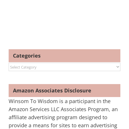
Categories
Categories
Amazon Associates Disclosure
Winsom To Wisdom is a participant in the
Amazon Services LLC Associates Program, an
affiliate advertising program designed to
provide a means for sites to earn advertising