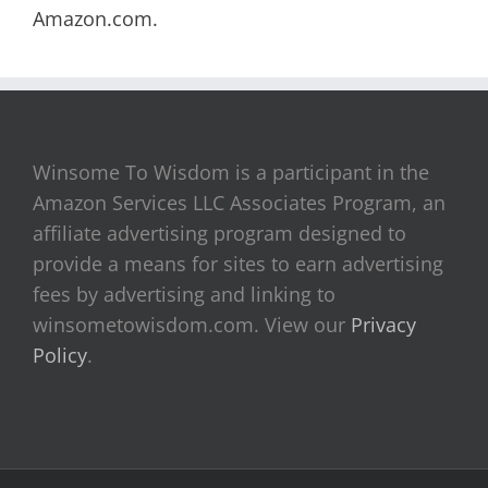
Amazon.com.
Winsome To Wisdom is a participant in the
Amazon Services LLC Associates Program, an
affiliate advertising program designed to
provide a means for sites to earn advertising
fees by advertising and linking to
winsometowisdom.com. View our
Privacy
Policy
.