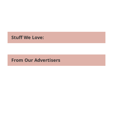
Stuff We Love:
From Our Advertisers