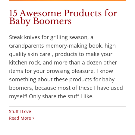
15 Awesome Products for
Baby Boomers
Steak knives for grilling season, a
Grandparents memory-making book, high
quality skin care , products to make your
kitchen rock, and more than a dozen other
items for your browsing pleasure. I know
something about these products for baby
boomers, because most of these I have used
myself! Only share the stuff I like.
Stuff I Love
Read More