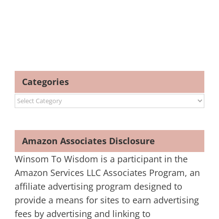
Categories
Categories
Amazon Associates Disclosure
Winsom To Wisdom is a participant in the
Amazon Services LLC Associates Program, an
affiliate advertising program designed to
provide a means for sites to earn advertising
fees by advertising and linking to