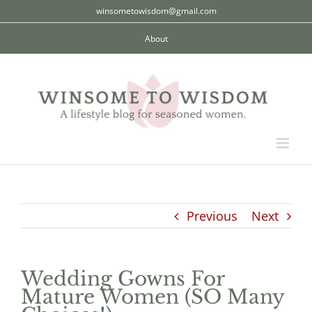
Skip
winsometowisdom@gmail.com
to
About
content
Previous
Next
Wedding Gowns For
Mature Women (SO Many