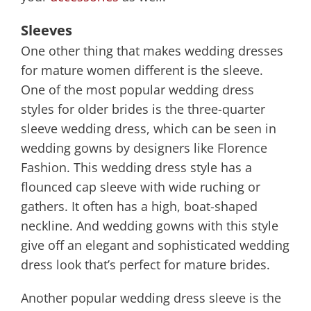
Sleeves
One other thing that makes wedding dresses
for mature women different is the sleeve.
One of the most popular wedding dress
styles for older brides is the three-quarter
sleeve wedding dress, which can be seen in
wedding gowns by designers like Florence
Fashion. This wedding dress style has a
flounced cap sleeve with wide ruching or
gathers. It often has a high, boat-shaped
neckline. And wedding gowns with this style
give off an elegant and sophisticated wedding
dress look that’s perfect for mature brides.
Another popular wedding dress sleeve is the