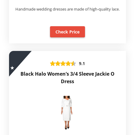
Handmade wedding dresses are made of high-quality lace.
Check Price
9.1
Black Halo Women’s 3/4 Sleeve Jackie O
Dress