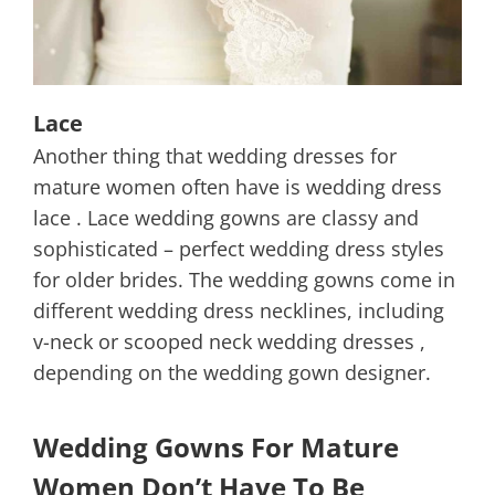
Lace
Another thing that wedding dresses for
mature women often have is wedding dress
lace . Lace wedding gowns are classy and
sophisticated – perfect wedding dress styles
for older brides. The wedding gowns come in
different wedding dress necklines, including
v-neck or scooped neck wedding dresses ,
depending on the wedding gown designer.
Wedding Gowns For Mature
Women Don’t Have To Be