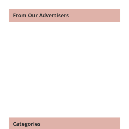
From Our Advertisers
Categories