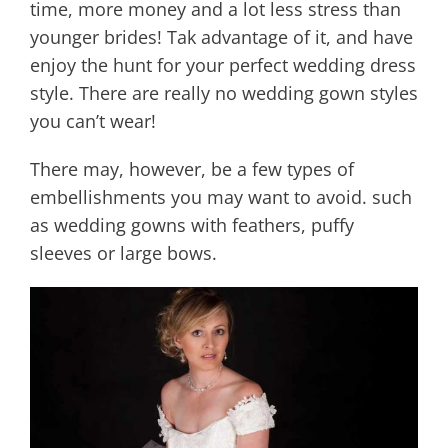
time, more money and a lot less stress than
younger brides! Tak advantage of it, and have
enjoy the hunt for your perfect wedding dress
style. There are really no wedding gown styles
you can’t wear!
There may, however, be a few types of
embellishments you may want to avoid. such
as wedding gowns with feathers, puffy
sleeves or large bows.