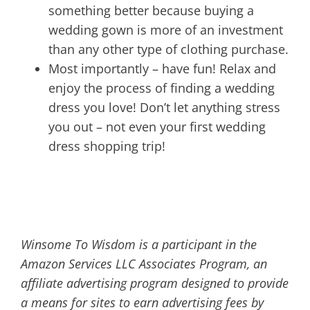
something better because buying a
wedding gown is more of an investment
than any other type of clothing purchase.
Most importantly – have fun! Relax and
enjoy the process of finding a wedding
dress you love! Don’t let anything stress
you out – not even your first wedding
dress shopping trip!
Winsome To Wisdom is a participant in the
Amazon Services LLC Associates Program, an
affiliate advertising program designed to provide
a means for sites to earn advertising fees by