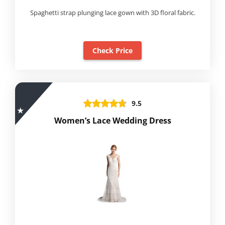
Spaghetti strap plunging lace gown with 3D floral fabric.
Check Price
9.5
Women’s Lace Wedding Dress