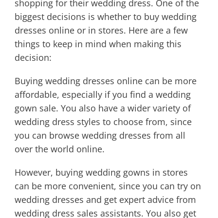
shopping for their wedding dress. One of the
biggest decisions is whether to buy wedding
dresses online or in stores. Here are a few
things to keep in mind when making this
decision:
Buying wedding dresses online can be more
affordable, especially if you find a wedding
gown sale. You also have a wider variety of
wedding dress styles to choose from, since
you can browse wedding dresses from all
over the world online.
However, buying wedding gowns in stores
can be more convenient, since you can try on
wedding dresses and get expert advice from
wedding dress sales assistants. You also get