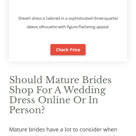
Sheath dress is tailored in a sophisticated three-quarter
sleeve silhouette with figure-flattering appeal.
Check Price
Should Mature Brides
Shop For A Wedding
Dress Online Or In
Person?
Mature brides have a lot to consider when