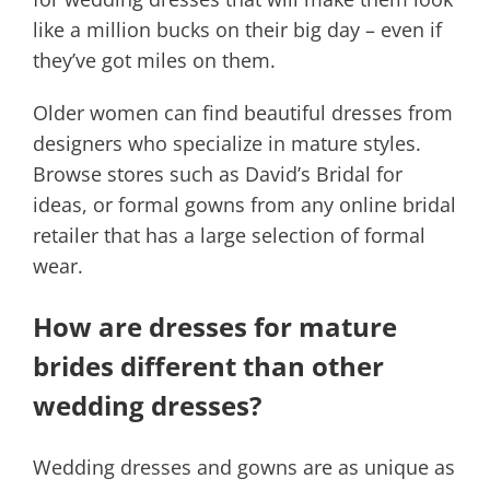
like a million bucks on their big day – even if
they’ve got miles on them.
Older women can find beautiful dresses from
designers who specialize in mature styles.
Browse stores such as David’s Bridal for
ideas, or formal gowns from any online bridal
retailer that has a large selection of formal
wear.
How are dresses for mature
brides different than other
wedding dresses?
Wedding dresses and gowns are as unique as