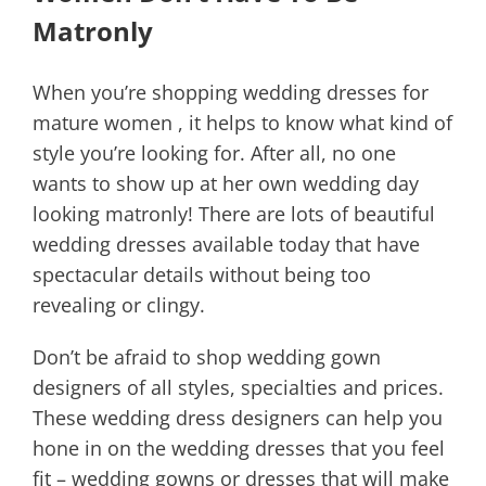
Matronly
When you’re shopping wedding dresses for
mature women , it helps to know what kind of
style you’re looking for. After all, no one
wants to show up at her own wedding day
looking matronly! There are lots of beautiful
wedding dresses available today that have
spectacular details without being too
revealing or clingy.
Don’t be afraid to shop wedding gown
designers of all styles, specialties and prices.
These wedding dress designers can help you
hone in on the wedding dresses that you feel
fit – wedding gowns or dresses that will make