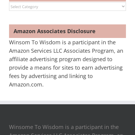
Categories
Amazon Associates Disclosure
Winsom To Wisdom is a participant in the
Amazon Services LLC Associates Program, an
affiliate advertising program designed to
provide a means for sites to earn advertising
fees by advertising and linking to
Amazon.com.
Winsome To Wisdom is a participant in the