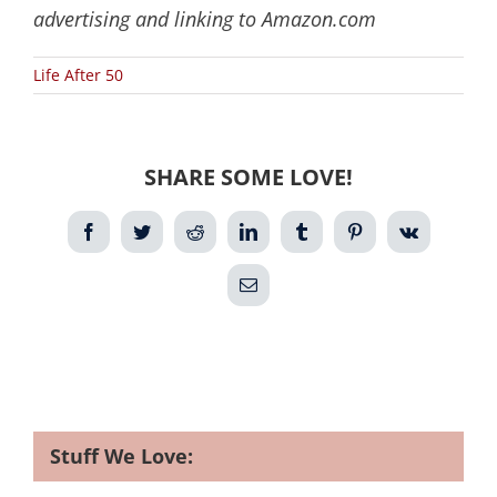
advertising and linking to Amazon.com
Life After 50
SHARE SOME LOVE!
Facebook
Twitter
Reddit
LinkedIn
Tumblr
Pinterest
Vk
Email
Stuff We Love: