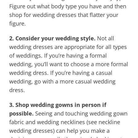
Figure out what body type you have and then
shop for wedding dresses that flatter your
figure.
2. Consider your wedding style.
Not all
wedding dresses are appropriate for all types
of weddings. If you’re having a formal
wedding, you’ll want to choose a more formal
wedding dress. If you’re having a casual
wedding, go with a more casual wedding
dress.
3. Shop wedding gowns in person if
possible.
Seeing and touching wedding gown
fabric and wedding necklines (see neckline
wedding dresses) can help you make a