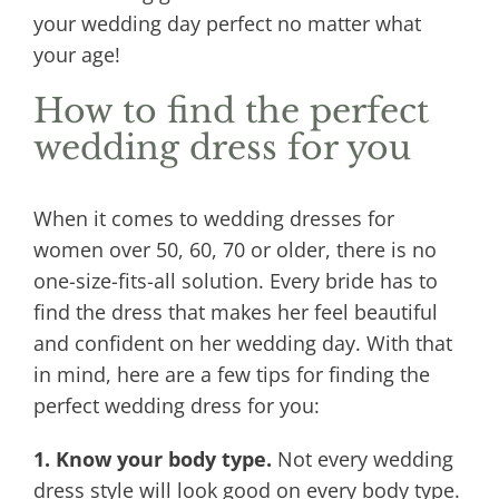
your wedding day perfect no matter what
your age!
How to find the perfect
wedding dress for you
When it comes to wedding dresses for
women over 50, 60, 70 or older, there is no
one-size-fits-all solution. Every bride has to
find the dress that makes her feel beautiful
and confident on her wedding day. With that
in mind, here are a few tips for finding the
perfect wedding dress for you:
1. Know your body type.
Not every wedding
dress style will look good on every body type.