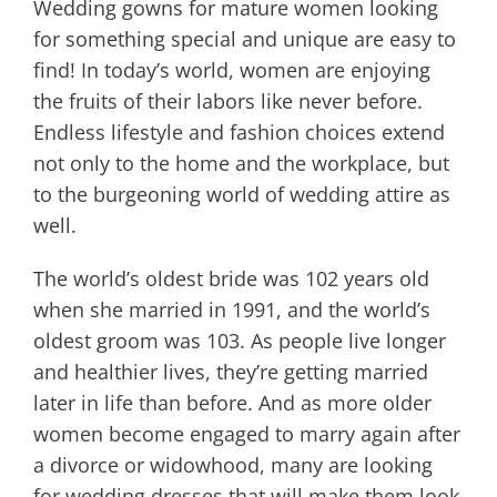
Wedding gowns for mature women looking
for something special and unique are easy to
find! In today’s world, women are enjoying
the fruits of their labors like never before.
Endless lifestyle and fashion choices extend
not only to the home and the workplace, but
to the burgeoning world of wedding attire as
well.
The world’s oldest bride was 102 years old
when she married in 1991, and the world’s
oldest groom was 103. As people live longer
and healthier lives, they’re getting married
later in life than before. And as more older
women become engaged to marry again after
a divorce or widowhood, many are looking
for wedding dresses that will make them look