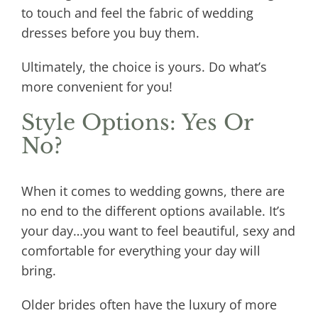
to touch and feel the fabric of wedding
dresses before you buy them.
Ultimately, the choice is yours. Do what’s
more convenient for you!
Style Options: Yes Or
No?
When it comes to wedding gowns, there are
no end to the different options available. It’s
your day…you want to feel beautiful, sexy and
comfortable for everything your day will
bring.
Older brides often have the luxury of more