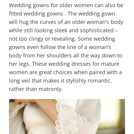
Wedding gowns for older women can also be
fitted wedding gowns . The wedding gown
will hug the curves of an older woman’s body
while still looking sleek and sophisticated –
not too clingy or revealing. Some wedding
gowns even follow the line of a woman’s
body from her shoulders all the way down to
her legs. These wedding dresses for mature
women are great choices when paired with a
long veil that makes it stylishly romantic,
rather than matronly.