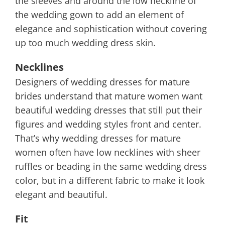
the sleeves and around the low neckline of
the wedding gown to add an element of
elegance and sophistication without covering
up too much wedding dress skin.
Necklines
Designers of wedding dresses for mature
brides understand that mature women want
beautiful wedding dresses that still put their
figures and wedding styles front and center.
That’s why wedding dresses for mature
women often have low necklines with sheer
ruffles or beading in the same wedding dress
color, but in a different fabric to make it look
elegant and beautiful.
Fit