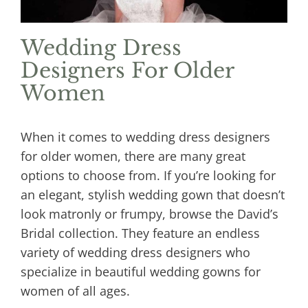
Wedding Dress
Designers For Older
Women
When it comes to wedding dress designers
for older women, there are many great
options to choose from. If you’re looking for
an elegant, stylish wedding gown that doesn’t
look matronly or frumpy, browse the David’s
Bridal collection. They feature an endless
variety of wedding dress designers who
specialize in beautiful wedding gowns for
women of all ages.