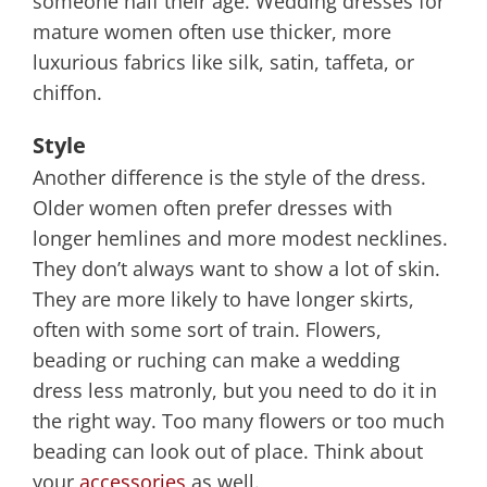
someone half their age. Wedding dresses for
mature women often use thicker, more
luxurious fabrics like silk, satin, taffeta, or
chiffon.
Style
Another difference is the style of the dress.
Older women often prefer dresses with
longer hemlines and more modest necklines.
They don’t always want to show a lot of skin.
They are more likely to have longer skirts,
often with some sort of train. Flowers,
beading or ruching can make a wedding
dress less matronly, but you need to do it in
the right way. Too many flowers or too much
beading can look out of place. Think about
your
accessories
as well.