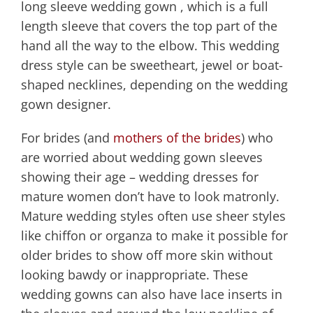
long sleeve wedding gown , which is a full
length sleeve that covers the top part of the
hand all the way to the elbow. This wedding
dress style can be sweetheart, jewel or boat-
shaped necklines, depending on the wedding
gown designer.
For brides (and
mothers of the brides
) who
are worried about wedding gown sleeves
showing their age – wedding dresses for
mature women don’t have to look matronly.
Mature wedding styles often use sheer styles
like chiffon or organza to make it possible for
older brides to show off more skin without
looking bawdy or inappropriate. These
wedding gowns can also have lace inserts in