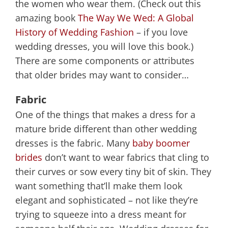
the women who wear them. (Check out this
amazing book
The Way We Wed: A Global
History of Wedding Fashion
– if you love
wedding dresses, you will love this book.)
There are some components or attributes
that older brides may want to consider…
Fabric
One of the things that makes a dress for a
mature bride different than other wedding
dresses is the fabric. Many
baby boomer
brides
don’t want to wear fabrics that cling to
their curves or sow every tiny bit of skin. They
want something that’ll make them look
elegant and sophisticated – not like they’re
trying to squeeze into a dress meant for