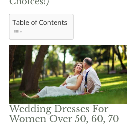
Choices!)
Table of Contents
Wedding Dresses For
Women Over 50, 60, 70