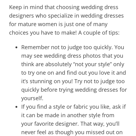
Keep in mind that choosing wedding dress
designers who specialize in wedding dresses
for mature women is just one of many
choices you have to make! A couple of tips:
Remember not to judge too quickly. You
may see wedding dress photos that you
think are absolutely “not your style” only
to try one on and find out you love it and
it’s stunning on you! Try not to judge too
quickly before trying wedding dresses for
yourself.
If you find a style or fabric you like, ask if
it can be made in another style from
your favorite designer. That way, you’ll
never feel as though you missed out on