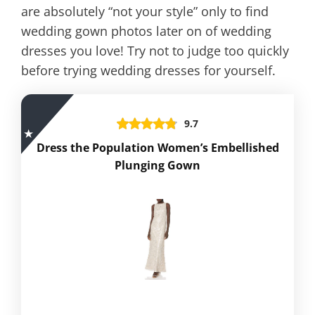
are absolutely “not your style” only to find
wedding gown photos later on of wedding
dresses you love! Try not to judge too quickly
before trying wedding dresses for yourself.
9.7
Dress the Population Women’s Embellished
Plunging Gown