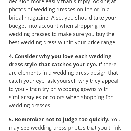
decision more easily than simply looking at
photos of wedding dresses online or in a
bridal magazine. Also, you should take your
budget into account when shopping for
wedding dresses to make sure you buy the
best wedding dress within your price range.
4. Consider why you love each wedding
dress style that catches your eye.
If there
are elements in a wedding dress design that
catch your eye, ask yourself why they appeal
to you – then try on wedding gowns with
similar styles or colors when shopping for
wedding dresses!
5. Remember not to judge too quickly.
You
may see wedding dress photos that you think