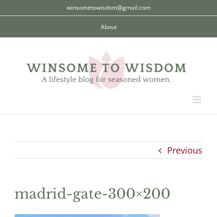
Skip
winsometowisdom@gmail.com
to
About
content
Previous
madrid-gate-300×200