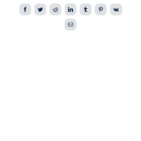
Facebook
Twitter
Reddit
LinkedIn
Tumblr
Pinterest
Vk
Email