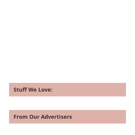
Stuff We Love:
From Our Advertisers