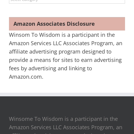
Amazon Associates Disclosure
Winsom To Wisdom is a participant in the
Amazon Services LLC Associates Program, an
affiliate advertising program designed to
provide a means for sites to earn advertising
fees by advertising and linking to
Amazon.com.
Winsome To Wisdom is a participant in the
Amazon Services LLC Associates Program, an