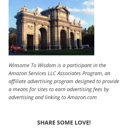
Winsome To Wisdom is a participant in the
Amazon Services LLC Associates Program, an
affiliate advertising program designed to provide
a means for sites to earn advertising fees by
advertising and linking to Amazon.com
SHARE SOME LOVE!