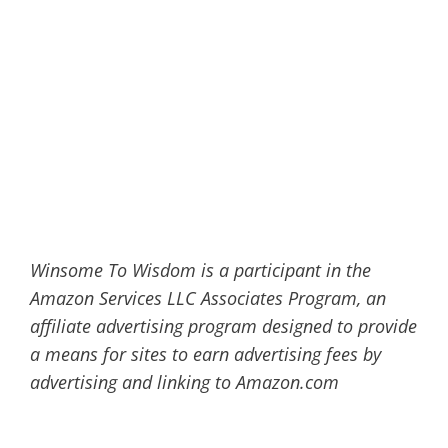
Winsome To Wisdom is a participant in the
Amazon Services LLC Associates Program, an
affiliate advertising program designed to provide
a means for sites to earn advertising fees by
advertising and linking to Amazon.com