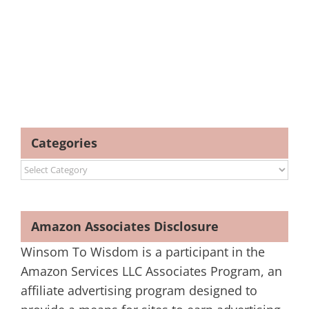
Categories
Categories
Amazon Associates Disclosure
Winsom To Wisdom is a participant in the
Amazon Services LLC Associates Program, an
affiliate advertising program designed to