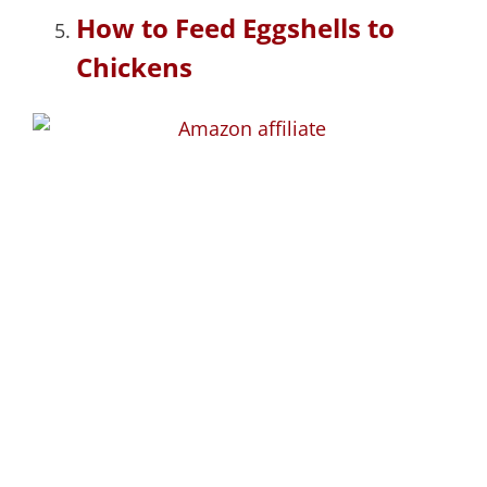
How to Feed Eggshells to
Chickens