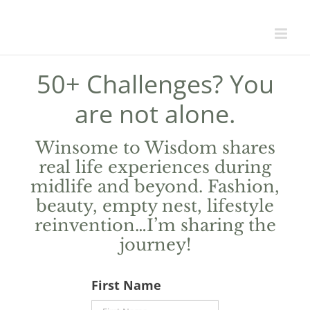
50+ Challenges? You
are not alone.
Winsome to Wisdom shares
real life experiences during
midlife and beyond. Fashion,
beauty, empty nest, lifestyle
reinvention…I’m sharing the
journey!
First Name