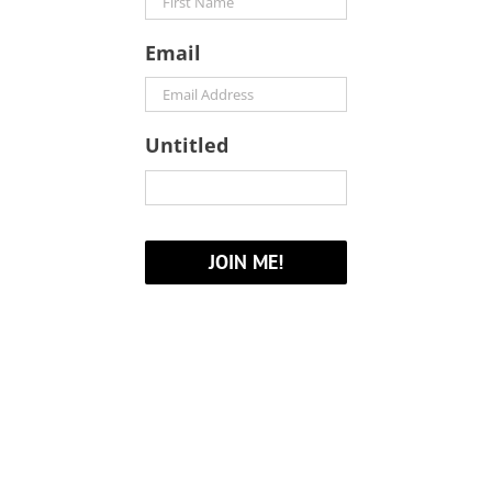
Email
Untitled