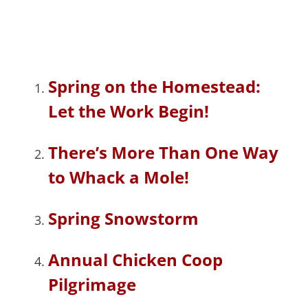
Spring on the Homestead:
Let the Work Begin!
There’s More Than One Way
to Whack a Mole!
Spring Snowstorm
Annual Chicken Coop
Pilgrimage