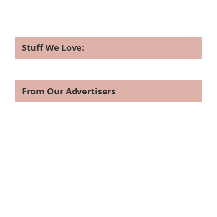
Stuff We Love:
From Our Advertisers