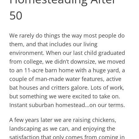
50
We rarely do things the way most people do
them, and that includes our living
environment. When our last child graduated
from college, we didn’t downsize, we moved
to an 11-acre barn home with a huge yard, a
couple of man-made water features, active
bat houses and critters galore. Lots of work,
but something we were excited to take on.
Instant suburban homestead…on our terms.
A few years later we are raising chickens,
landscaping as we can, and enjoying the
satisfaction that only comes from coming in