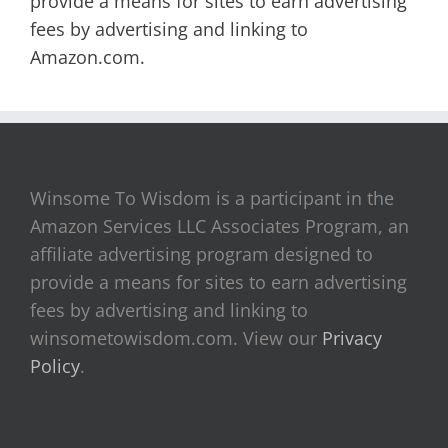
provide a means for sites to earn advertising
fees by advertising and linking to
Amazon.com.
Winsome To Wisdom is a participant in the
Amazon Services LLC Associates Program, an
affiliate advertising program designed to
provide a means for sites to earn advertising
fees by advertising and linking to
winsometowisdom.com. View our
Privacy
Policy
.