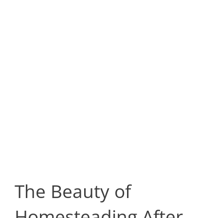
The Beauty of
Homesteading After