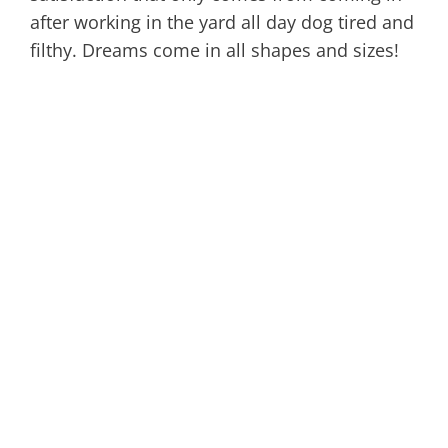
after working in the yard all day dog tired and
filthy. Dreams come in all shapes and sizes!