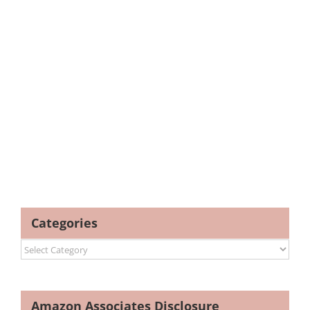
Categories
Categories
Amazon Associates Disclosure