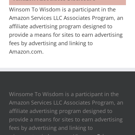
Winsom To Wisdom is a participant in the
Amazon Services LLC Associates Program, an
affiliate advertising program designed to
provide a means for sites to earn advertising
fees by advertising and linking to
Amazon.com.
Winsome To Wisdom is a participant in the
Amazon Services LLC Associates Program, an
affiliate advertising program designed to
provide a means for sites to earn advertising
fees by advertising and linking to