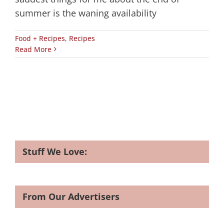
summer is the waning availability
Food + Recipes
,
Recipes
Read More
Stuff We Love:
From Our Advertisers