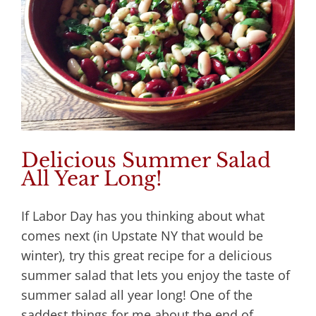
Delicious Summer Salad
All Year Long!
If Labor Day has you thinking about what
comes next (in Upstate NY that would be
winter), try this great recipe for a delicious
summer salad that lets you enjoy the taste of
summer salad all year long! One of the
saddest things for me about the end of